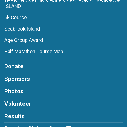
THE BOHICKET 5K & HALF MARATHON AT SEABROOK
ISLAND
5k Course
Seabrook Island
Age Group Award
Half Marathon Course Map
Donate
Sponsors
Photos
Volunteer
Results