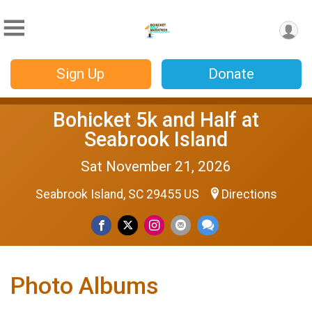
Sign Up
Donate
Bohicket 5k and Half at
Seabrook Island
Sat November 21, 2026
Seabrook Island, SC 29455 US
Directions
Photo Albums