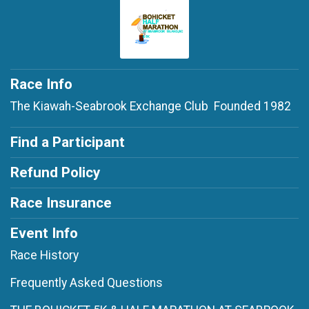
Race Info
The Kiawah-Seabrook Exchange Club Founded 1982
Find a Participant
Refund Policy
Race Insurance
Event Info
Race History
Frequently Asked Questions