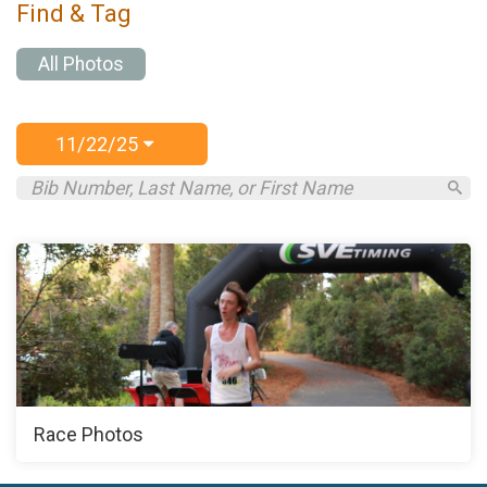
Find & Tag
All Photos
11/22/25
Race Photos