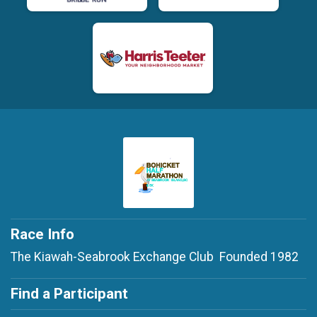
Race Info
The Kiawah-Seabrook Exchange Club Founded 1982
Find a Participant