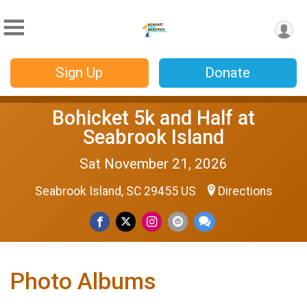
Sign Up
Donate
Bohicket 5k and Half at
Seabrook Island
Sat November 21, 2026
Seabrook Island, SC 29455 US
Directions
Photo Albums