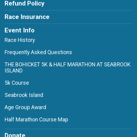
Refund Policy
Race Insurance
Event Info
Race History
Frequently Asked Questions
THE BOHICKET 5K & HALF MARATHON AT SEABROOK
ISLAND
5k Course
Seabrook Island
Age Group Award
Half Marathon Course Map
Donate