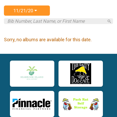
11/21/20
Sorry, no albums are available for this date.