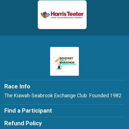
Race Info
The Kiawah-Seabrook Exchange Club Founded 1982
Find a Participant
Refund Policy