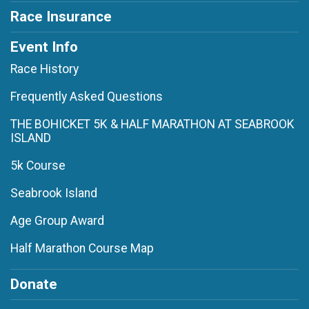
Race Insurance
Event Info
Race History
Frequently Asked Questions
THE BOHICKET 5K & HALF MARATHON AT SEABROOK
ISLAND
5k Course
Seabrook Island
Age Group Award
Half Marathon Course Map
Donate