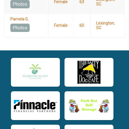
Female
63
Photos
SC
Pamela G.
Lexington,
Female
60
Photos
SC