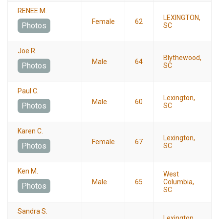
RENEE M.
LEXINGTON,
Female
62
Photos
SC
Joe R.
Blythewood,
Male
64
Photos
SC
Paul C.
Lexington,
Male
60
Photos
SC
Karen C.
Lexington,
Female
67
Photos
SC
Ken M.
West
Male
65
Columbia,
Photos
SC
Sandra S.
Lexington,