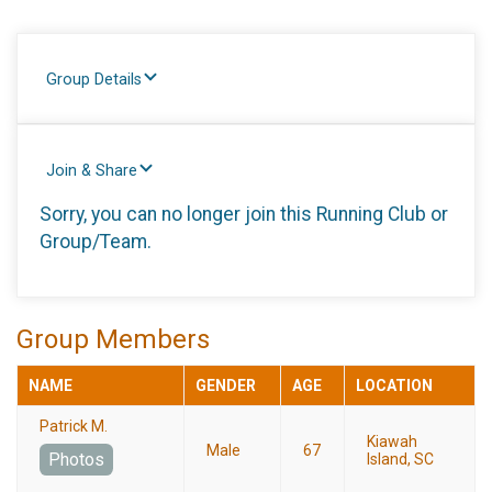
Group Details
Join & Share
Sorry, you can no longer join this Running Club or
Group/Team.
Group Members
NAME
GENDER
AGE
LOCATION
Patrick M.
Kiawah
Male
67
Photos
Island, SC