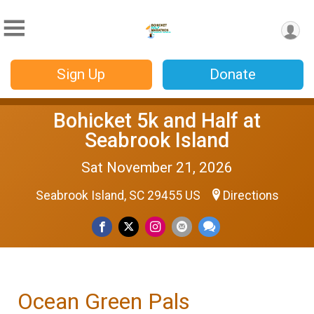
Sign Up
Donate
Bohicket 5k and Half at
Seabrook Island
Sat November 21, 2026
Seabrook Island, SC 29455 US
Directions
Ocean Green Pals