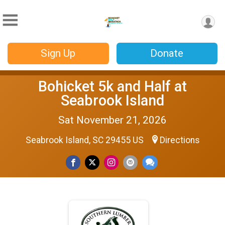
Sign Up
Donate
Bohicket 5k and Half at
Seabrook Island
Sat November 21, 2026
Seabrook Island, SC 29455 US
Directions