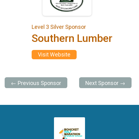
Level 3 Silver Sponsor
Southern Lumber
Visit Website
← Previous Sponsor
Next Sponsor →