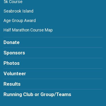
5k Course
Seabrook Island
Age Group Award
Half Marathon Course Map
Donate
Sponsors
Photos
Volunteer
Results
Running Club or Group/Teams