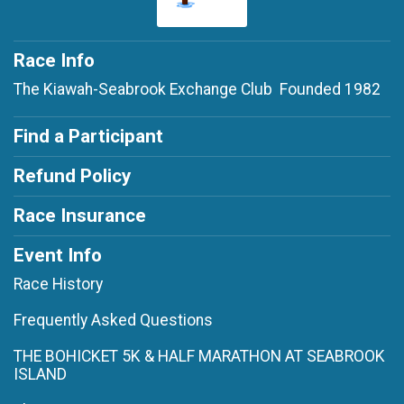
Race Info
The Kiawah-Seabrook Exchange Club Founded 1982
Find a Participant
Refund Policy
Race Insurance
Event Info
Race History
Frequently Asked Questions
THE BOHICKET 5K & HALF MARATHON AT SEABROOK
ISLAND