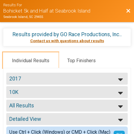
Results For
Bac
Bohicket 5k and Half at Seabrook Island
Seabrook Island, SC 29455
Results provided by
GO Race Productions, Inc.
.
Contact us with questions about results
Individual Results
Top Finishers
2017
2025
10K
2024
10K Run
2023
--- Select Results ---
2022
All Results
10K
2021
10K Run
All Results
2020
5K
Detailed View
Top Male Finisher - Overall
2019
5K Run
Top Female Finisher - Overall
Simple View
2018
Participant Lookup & Tracking
Use Ctrl + Click (Windows) or CMD + Click (Mac)
Top Male Finisher - Masters