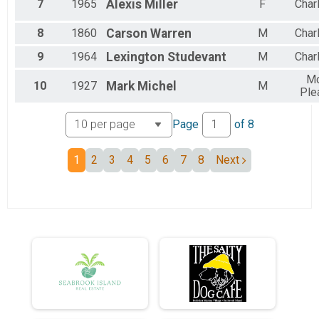
7
1965
Alexis
Miller
F
Char
Female 35 to 39
Female 40 to 44
Female 45 to 49
8
1860
Carson
Warren
M
Char
Female 50 to 54
9
1964
Lexington
Studevant
M
Char
Female 55 to 59
Female 65 to 69
Mo
10
1927
Mark
Michel
M
Female 70 to 74
Ple
All Male
All Female
Page
of
8
1
2
3
4
5
6
7
8
Next