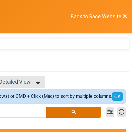
Back to Race Website
Detailed View
Simple View
ows) or CMD + Click (Mac) to sort by multiple columns.
Detailed View
OK