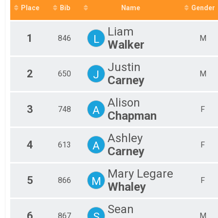
Place
Bib
Name
Gender
2017
Liam
1
L
846
M
Walker
Justin
2
J
650
M
Carney
Alison
3
A
748
F
Chapman
Ashley
4
A
613
F
Carney
Mary Legare
5
M
866
F
Whaley
Sean
6
S
867
M