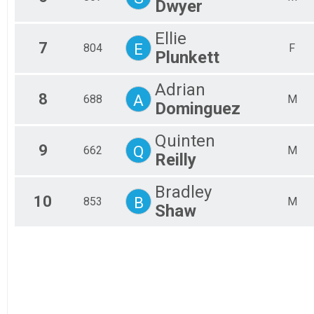
Dwyer
Ellie
7
E
804
F
Plunkett
Adrian
8
A
688
M
Dominguez
Quinten
9
Q
662
M
Reilly
Bradley
10
B
853
M
Shaw