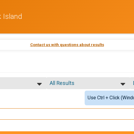
 Island
Contact us with questions about results
All Results
All Results
Use Ctrl + Click (Wind
OK ISLAND
OVERALL M
OVERALL F
ALK CATEGORY
MASTERS M
MASTERS F
GRAND MASTERS M
GRAND MASTERS F
SENIOR GRAND MASTERS M