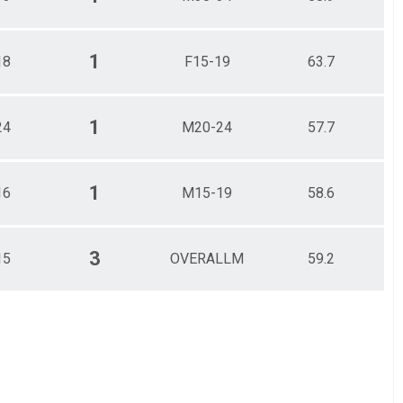
1
18
F15-19
63.7
1
24
M20-24
57.7
1
16
M15-19
58.6
3
15
OVERALLM
59.2