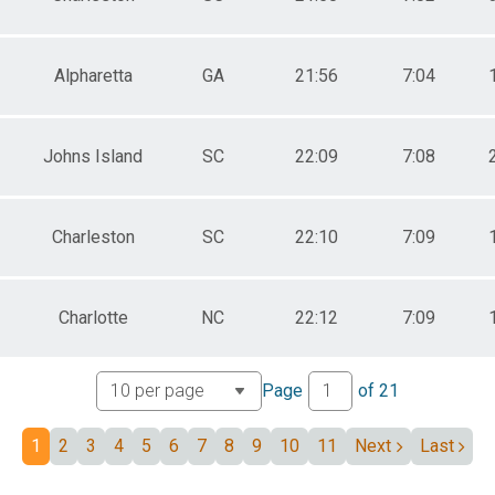
F 60 - 64
M 65-69
F 65 - 69
Alpharetta
GA
21:56
7:04
M 70-74
F 70 - 74
M 75-79
F 75 - 79
Johns Island
SC
22:09
7:08
M 80-84
Charleston
SC
22:10
7:09
Charlotte
NC
22:12
7:09
Page
of
21
1
2
3
4
5
6
7
8
9
10
11
Next
Last