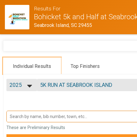
Results For
Bohicket 5k and Half at Seabrook
Seabrook Island, SC 29455
Individual Results
Top Finishers
2025
5K RUN AT SEABROOK ISLAND
2025
--- Select Results ---
2024
BOHICKET HALF MARATHON AT SEABRO
2023
5K RUN AT SEABROOK ISLAND
2022
BOHICKET 5K AT SEABROOK ISLAND W
2021
Participant Lookup & Tracking
2020
These are Preliminary Results
2019
2018