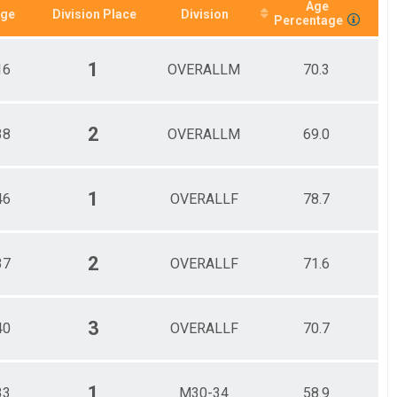
Age
ge
Division Place
Division
Percentage
1
16
OVERALLM
70.3
2
38
OVERALLM
69.0
1
46
OVERALLF
78.7
2
37
OVERALLF
71.6
3
40
OVERALLF
70.7
1
33
M30-34
58.9