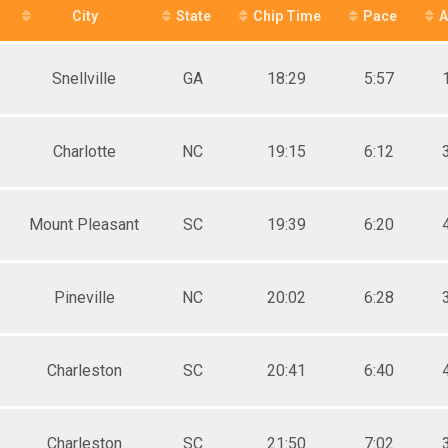
City
State
Chip Time
Pace
A
SENIOR GRAND MASTERS F
M 1-14
F 1 - 14
Snellville
GA
18:29
5:57
M 15-19
F 15 - 19
M 20-24
F 20 - 24
Charlotte
NC
19:15
6:12
M 25-29
F 25 - 29
M 30-34
F 30 - 34
Mount Pleasant
SC
19:39
6:20
M 35-39
F 35 - 39
M 40-44
Pineville
NC
20:02
6:28
F 40 - 44
M 45-49
F 45 - 49
M 50-54
Charleston
SC
20:41
6:40
F 50 - 54
M 55-59
F 55 - 59
M 60-64
Charleston
SC
21:50
7:02